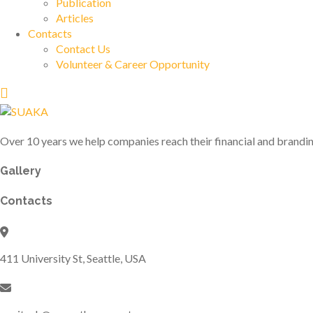
Publication
Articles
Contacts
Contact Us
Volunteer & Career Opportunity
Over 10 years we help companies reach their financial and brandin
Gallery
Contacts
411 University St, Seattle, USA