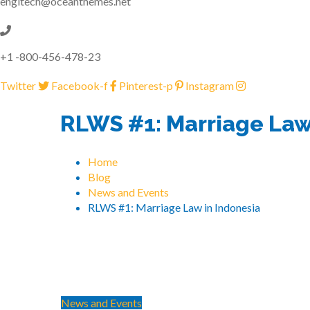
engitech@oceanthemes.net
+1 -800-456-478-23
Twitter
Facebook-f
Pinterest-p
Instagram
RLWS #1: Marriage Law
Home
Blog
News and Events
RLWS #1: Marriage Law in Indonesia
News and Events