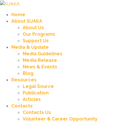
Home
About SUAKA
About Us
Our Programs
Support Us
Media & Update
Media Guidelines
Media Release
News & Events
Blog
Resources
Legal Source
Publication
Articles
Contacts
Contacts Us
Volunteer & Career Opportunity