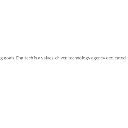
g goals. Engitech is a values-driven technology agency dedicated.