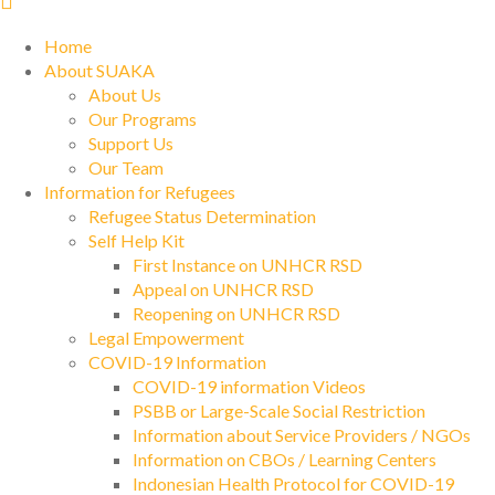
Home
About SUAKA
About Us
Our Programs
Support Us
Our Team
Information for Refugees
Refugee Status Determination
Self Help Kit
First Instance on UNHCR RSD
Appeal on UNHCR RSD
Reopening on UNHCR RSD
Legal Empowerment
COVID-19 Information
COVID-19 information Videos
PSBB or Large-Scale Social Restriction
Information about Service Providers / NGOs
Information on CBOs / Learning Centers
Indonesian Health Protocol for COVID-19