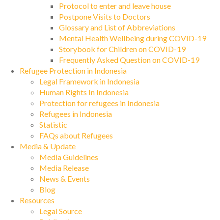
Protocol to enter and leave house
Postpone Visits to Doctors
Glossary and List of Abbreviations
Mental Health Wellbeing during COVID-19
Storybook for Children on COVID-19
Frequently Asked Question on COVID-19
Refugee Protection in Indonesia
Legal Framework in Indonesia
Human Rights In Indonesia
Protection for refugees in Indonesia
Refugees in Indonesia
Statistic
FAQs about Refugees
Media & Update
Media Guidelines
Media Release
News & Events
Blog
Resources
Legal Source