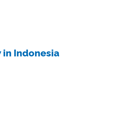
 in Indonesia