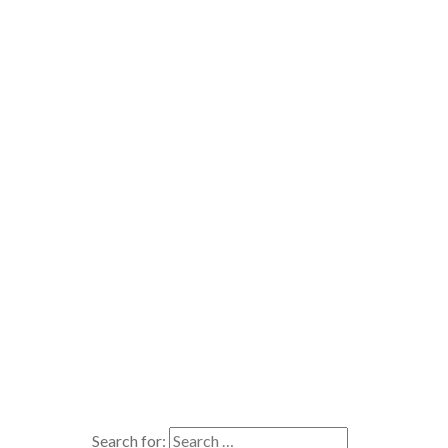
Search for: