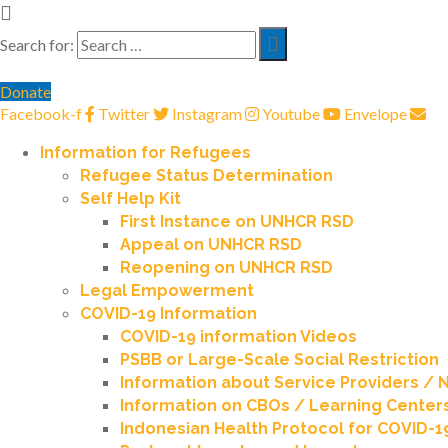
Search for:
Donate
Facebook-f
Twitter
Instagram
Youtube
Envelope
Information for Refugees
Refugee Status Determination
Self Help Kit
First Instance on UNHCR RSD
Appeal on UNHCR RSD
Reopening on UNHCR RSD
Legal Empowerment
COVID-19 Information
COVID-19 information Videos
PSBB or Large-Scale Social Restriction
Information about Service Providers /
Information on CBOs / Learning Center
Indonesian Health Protocol for COVID-1