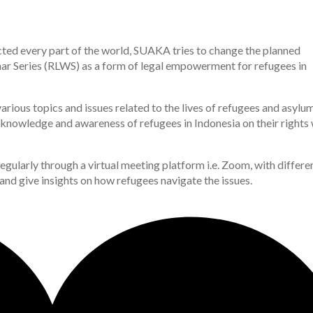
ed every part of the world, SUAKA tries to change the planned
r Series (RLWS) as a form of legal empowerment for refugees in
arious topics and issues related to the lives of refugees and asylu
e knowledge and awareness of refugees in Indonesia on their rights 
egularly through a virtual meeting platform i.e. Zoom, with differe
 and give insights on how refugees navigate the issues.