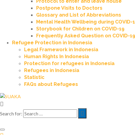
Protocol to enter and leave house
Postpone Visits to Doctors
Glossary and List of Abbreviations
Mental Health Wellbeing during COVID-
Storybook for Children on COVID-19
Frequently Asked Question on COVID-1
Refugee Protection in Indonesia
Legal Framework in Indonesia
Human Rights In Indonesia
Protection for refugees in Indonesia
Refugees in Indonesia
Statistic
FAQs about Refugees
Search for: