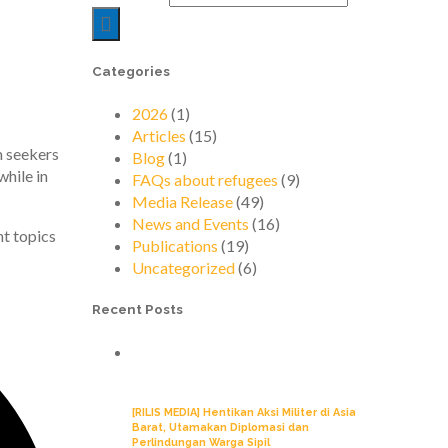
Categories
2026
(1)
Articles
(15)
m seekers
Blog
(1)
while in
FAQs about refugees
(9)
Media Release
(49)
News and Events
(16)
nt topics
Publications
(19)
Uncategorized
(6)
Recent Posts
[RILIS MEDIA] Hentikan Aksi Militer di Asia
Barat, Utamakan Diplomasi dan
Perlindungan Warga Sipil