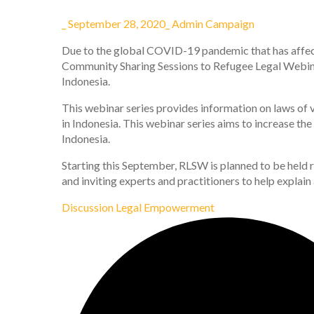
_
September 28, 2020
_
Admin Campaign
Due to the global COVID-19 pandemic that has affect
Community Sharing Sessions to Refugee Legal Webina
Indonesia.
This webinar series provides information on laws of v
in Indonesia. This webinar series aims to increase th
Indonesia.
Starting this September, RLSW is planned to be held r
and inviting experts and practitioners to help explain
Discussion
Legal Empowerment