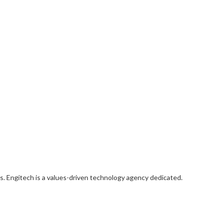
s. Engitech is a values-driven technology agency dedicated.