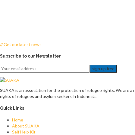
// Get our latest news
Subscribe to our Newsletter
sign up free
SUAKA is an association for the protection of refugee rights. We are a n
rights of refugees and asylum seekers in Indonesia.
Quick Links
Home
About SUAKA
Self Help Kit