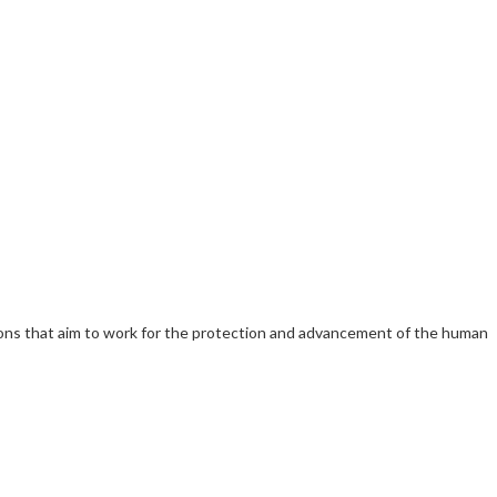
ations that aim to work for the protection and advancement of the human