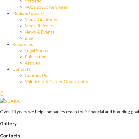
Statistic
FAQs about Refugees
Media & Update
Media Guidelines
Media Release
News & Events
Blog
Resources
Legal Source
Publication
Articles
Contacts
Contact Us
Volunteer & Career Opportunity
Over 10 years we help companies reach their financial and branding goal
Gallery
Contacts