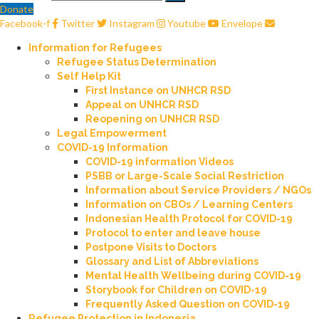
Donate
Facebook-f
Twitter
Instagram
Youtube
Envelope
Information for Refugees
Refugee Status Determination
Self Help Kit
First Instance on UNHCR RSD
Appeal on UNHCR RSD
Reopening on UNHCR RSD
Legal Empowerment
COVID-19 Information
COVID-19 information Videos
PSBB or Large-Scale Social Restriction
Information about Service Providers / NGOs
Information on CBOs / Learning Centers
Indonesian Health Protocol for COVID-19
Protocol to enter and leave house
Postpone Visits to Doctors
Glossary and List of Abbreviations
Mental Health Wellbeing during COVID-19
Storybook for Children on COVID-19
Frequently Asked Question on COVID-19
Refugee Protection in Indonesia