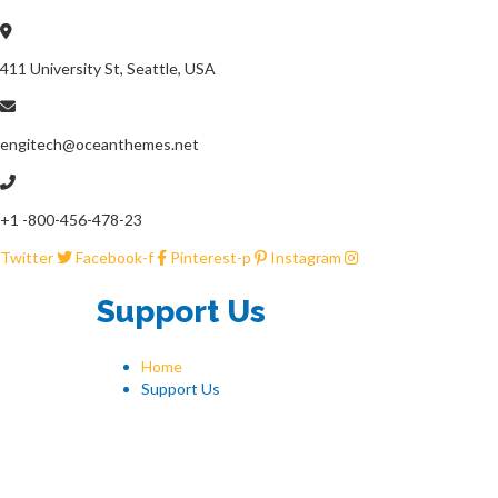
411 University St, Seattle, USA
engitech@oceanthemes.net
+1 -800-456-478-23
Twitter
Facebook-f
Pinterest-p
Instagram
Support Us
Home
Support Us