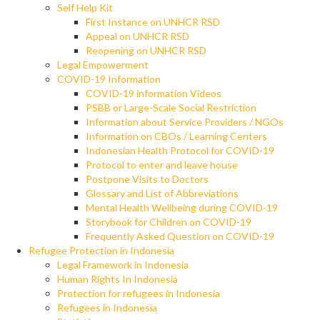
Self Help Kit
First Instance on UNHCR RSD
Appeal on UNHCR RSD
Reopening on UNHCR RSD
Legal Empowerment
COVID-19 Information
COVID-19 information Videos
PSBB or Large-Scale Social Restriction
Information about Service Providers / NGOs
Information on CBOs / Learning Centers
Indonesian Health Protocol for COVID-19
Protocol to enter and leave house
Postpone Visits to Doctors
Glossary and List of Abbreviations
Mental Health Wellbeing during COVID-19
Storybook for Children on COVID-19
Frequently Asked Question on COVID-19
Refugee Protection in Indonesia
Legal Framework in Indonesia
Human Rights In Indonesia
Protection for refugees in Indonesia
Refugees in Indonesia