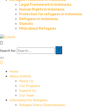
Legal Framework in Indonesia
Human Rights In Indonesia
Protection for refugees in Indonesia
Refugees in Indonesia
Statistic
FAQs about Refugees
Search for:
Home
About SUAKA
About Us
Our Programs
Support Us
Our Team
Information for Refugees
Refugee Status Determination