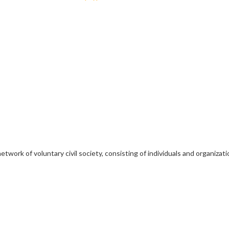
etwork of voluntary civil society, consisting of individuals and organiz