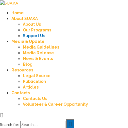
Home
About SUAKA
About Us
Our Programs
Support Us
Media & Update
Media Guidelines
Media Release
News & Events
Blog
Resources
Legal Source
Publication
Articles
Contacts
Contacts Us
Volunteer & Career Opportunity
Search for: