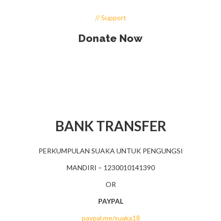
// Support
Donate Now
BANK TRANSFER
PERKUMPULAN SUAKA UNTUK PENGUNGSI
MANDIRI – 1230010141390
OR
PAYPAL
paypal.me/suaka18