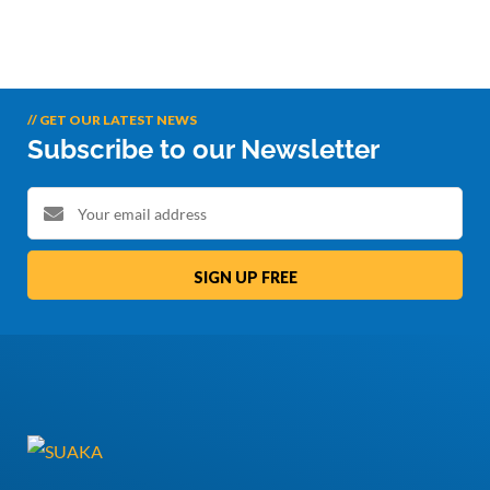
// GET OUR LATEST NEWS
Subscribe to our Newsletter
SIGN UP FREE