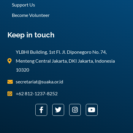
Support Us
Become Volunteer
Keep in touch
YLBHI Building, 1st Fl. Jl. Diponegoro No. 74,
Menteng Central Jakarta, DKI Jakarta, Indonesia
10320
secretariat@suaka.or.id
+62 812-1237-8252