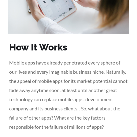
How It Works
Mobile apps have already penetrated every sphere of
our lives and every imaginable business niche. Naturally,
the appeal of mobile apps for its market potential cannot
fade away anytime soon, at least until another great
technology can replace mobile apps. development
company and its business clients. . So, what about the
failure of other apps? What are the key factors
responsible for the failure of millions of apps?