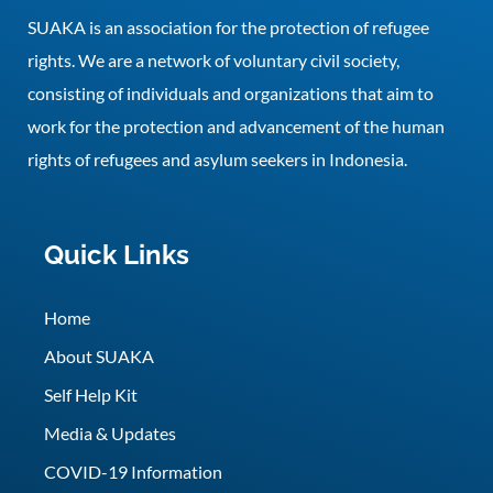
SUAKA is an association for the protection of refugee
rights. We are a network of voluntary civil society,
consisting of individuals and organizations that aim to
work for the protection and advancement of the human
rights of refugees and asylum seekers in Indonesia.
Quick Links
Home
About SUAKA
Self Help Kit
Media & Updates
COVID-19 Information