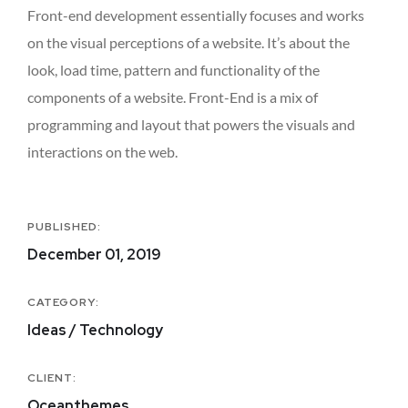
Front-end development essentially focuses and works
on the visual perceptions of a website. It’s about the
look, load time, pattern and functionality of the
components of a website. Front-End is a mix of
programming and layout that powers the visuals and
interactions on the web.
PUBLISHED:
December 01, 2019
CATEGORY:
Ideas / Technology
CLIENT:
Oceanthemes