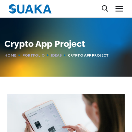
Crypto App Project
HOME
PORTFOLIO
IDEAS
CRYPTO APP PROJECT