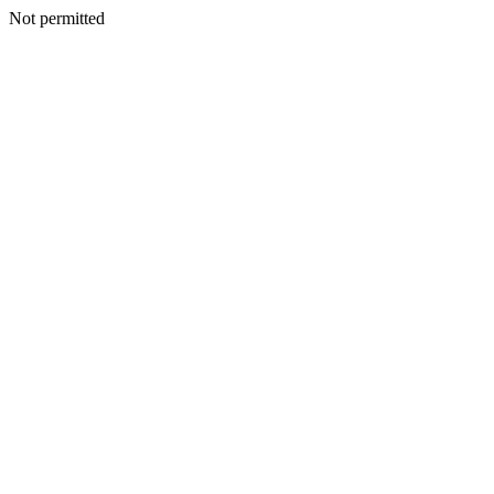
Not permitted