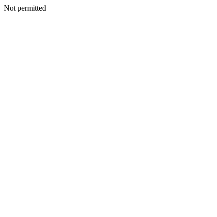
Not permitted