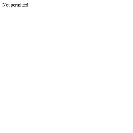
Not permitted