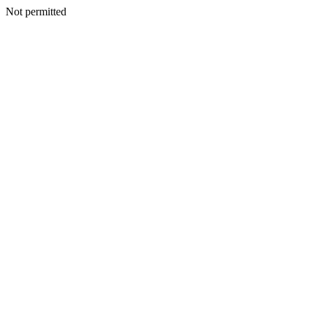
Not permitted