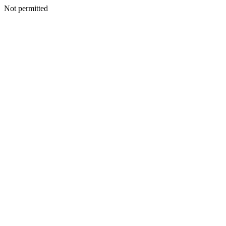
Not permitted