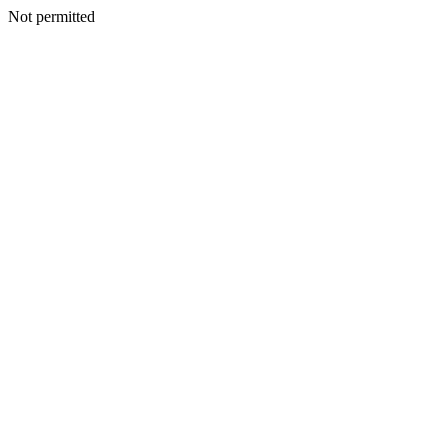
Not permitted