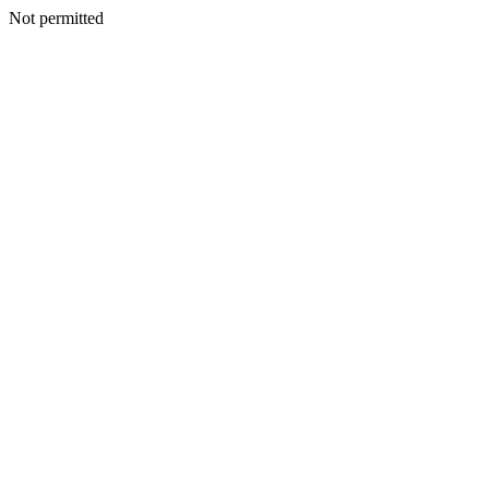
Not permitted