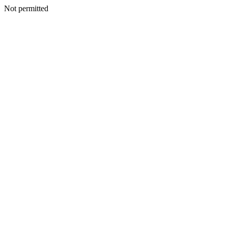
Not permitted