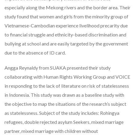
especially along the Mekong rivers and the border area. Their
study found that women and girls from the minority group of
Vietnamese-Cambodian experience livelihood precarity due
to financial struggle and ethnicity-based discrimination and
bullying at school and are easily targeted by the government
due to the absence of ID card.
Angga Reynaldy from SUAKA presented their study
collaborating with Human Rights Working Group and VOICE
in responding to the lack of literature on risk of statelessness
in Indonesia. This study was drawn as a baseline study with
the objective to map the situations of the research’s subject
as statelessness. Subject of the study includes: Rohingya
refugees, double rejected asylum Seekers, mixed marriage
partner, mixed marriage with children without