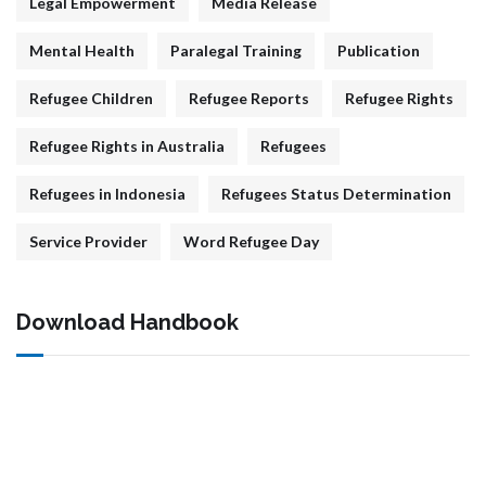
Legal Empowerment
Media Release
Mental Health
Paralegal Training
Publication
Refugee Children
Refugee Reports
Refugee Rights
Refugee Rights in Australia
Refugees
Refugees in Indonesia
Refugees Status Determination
Service Provider
Word Refugee Day
Download Handbook