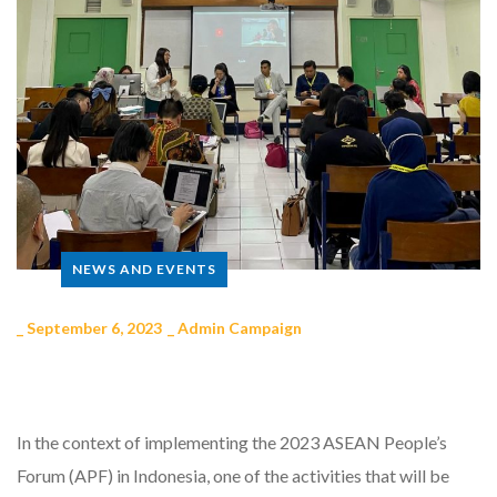
NEWS AND EVENTS
_
September 6, 2023
_
Admin Campaign
In the context of implementing the 2023 ASEAN People’s
Forum (APF) in Indonesia, one of the activities that will be