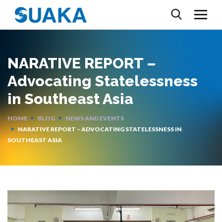
NARATIVE REPORT –
Advocating Statelessness
in Southeast Asia
HOME
BLOG
NEWS AND EVENTS
NARATIVE REPORT – ADVOCATING STATELESSNESS IN
SOUTHEAST ASIA