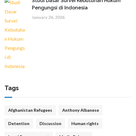
Studi Dasar Survei Kebutuhan Hukum
Pengungsi di Indonesia
January 26, 2026
Tags
Afghanistan Refugees
Anthony Albanese
Detention
Discussion
Human rights