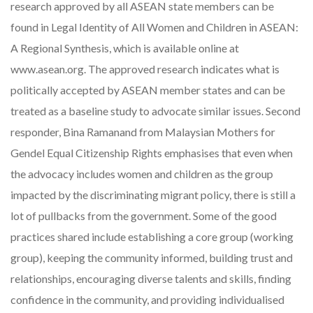
research approved by all ASEAN state members can be
found in Legal Identity of All Women and Children in ASEAN:
A Regional Synthesis, which is available online at
www.asean.org. The approved research indicates what is
politically accepted by ASEAN member states and can be
treated as a baseline study to advocate similar issues. Second
responder, Bina Ramanand from Malaysian Mothers for
Gendel Equal Citizenship Rights emphasises that even when
the advocacy includes women and children as the group
impacted by the discriminating migrant policy, there is still a
lot of pullbacks from the government. Some of the good
practices shared include establishing a core group (working
group), keeping the community informed, building trust and
relationships, encouraging diverse talents and skills, finding
confidence in the community, and providing individualised