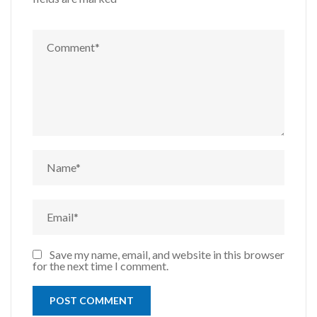
Save my name, email, and website in this browser
for the next time I comment.