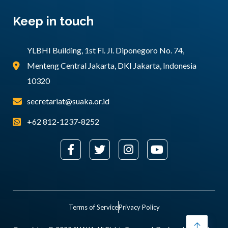
Keep in touch
YLBHI Building, 1st Fl. Jl. Diponegoro No. 74,
Menteng Central Jakarta, DKI Jakarta, Indonesia
10320
secretariat@suaka.or.id
+62 812-1237-8252
Terms of Service
Privacy Policy