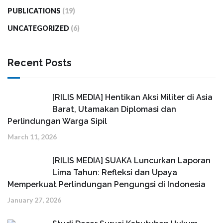
PUBLICATIONS
(19)
UNCATEGORIZED
(6)
Recent Posts
[RILIS MEDIA] Hentikan Aksi Militer di Asia
Barat, Utamakan Diplomasi dan
Perlindungan Warga Sipil
March 11, 2026
[RILIS MEDIA] SUAKA Luncurkan Laporan
Lima Tahun: Refleksi dan Upaya
Memperkuat Perlindungan Pengungsi di Indonesia
January 27, 2026