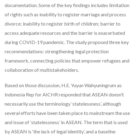
documentation. Some of the key findings includes limitation
of rights such as inability to register marriage and process
divorce; inability to register birth of children; barrier to
access adequate resources and the barrier is exacerbated
during COVID-19 pandemic. The study proposed three key
recommendations: strengthening legal protection
framework, connecting policies that empower refugees and
collaboration of multistakeholders.
Based on those discussion, H.E. Yuyun Wahyuningrum as
Indonesia Rep for AICHR responded that ASEAN doesn’t
necessarily use the terminology ‘statelessness’, although
several efforts have been taken place to mainstream the use
and issue of ‘statelessness’ in ASEAN. The term that is used
by ASEAN is ‘the lack of legal identity’, and a baseline