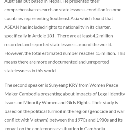
Australia but based in Nepal. He presented their
comprehensive research on statelessness condition in some
countries representing Southeast Asia which found that
ASEAN has included rights to nationality in its charter,
specifically in Article 181 . There are at least 4.2 million
recorded and reported statelessness around the world.
However, the total estimated number reaches 15 million. This
means there are more undocumented and unreported
statelessness in this world.
The second speaker is Suhyeang KRY from Women Peace
Maker Cambodia presenting about Impacts of Legal Identity
Issues on Minority Women and Girls Rights. Their study is
based on the political turmoil in the region (genocide and war
conflict with Vietnam) between the 1970s and 1980s and its
impact on the contemporary situation in Cambodia,