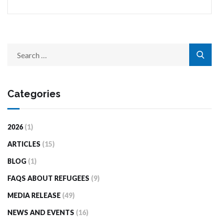
Categories
2026
(1)
ARTICLES
(15)
BLOG
(1)
FAQS ABOUT REFUGEES
(9)
MEDIA RELEASE
(49)
NEWS AND EVENTS
(16)