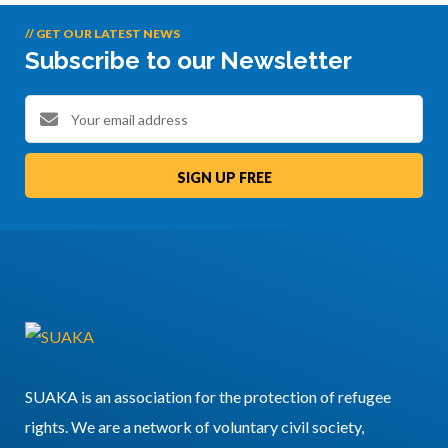
// GET OUR LATEST NEWS
Subscribe to our Newsletter
SIGN UP FREE
SUAKA is an association for the protection of refugee
rights. We are a network of voluntary civil society,