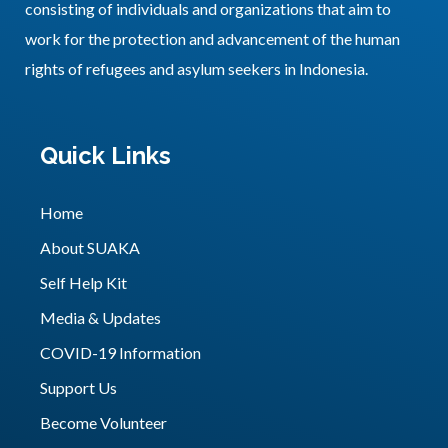
consisting of individuals and organizations that aim to
work for the protection and advancement of the human
rights of refugees and asylum seekers in Indonesia.
Quick Links
Home
About SUAKA
Self Help Kit
Media & Updates
COVID-19 Information
Support Us
Become Volunteer