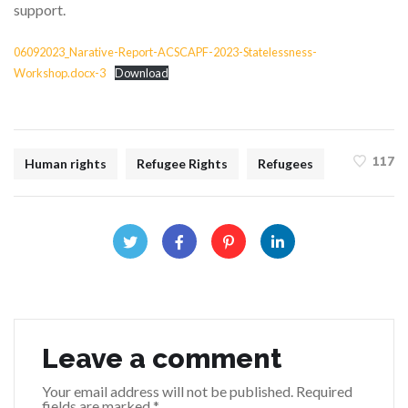
support.
06092023_Narative-Report-ACSCAPF-2023-Statelessness-
Workshop.docx-3
Download
117
Human rights
Refugee Rights
Refugees
Leave a comment
Your email address will not be published.
Required
fields are marked
*