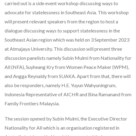
carried out is a side event workshop discussing ways to
advocate for statelessness in Southeast Asia. This workshop
will present relevant speakers from the region to host a
dialogue discussing ways to support statelessness in the
Southeast Asian region which was held on 3 September 2023
at Atmajaya University. This discussion will present three
discussion panelists namely Subin Mulmi from Nationality for
All (NFA), Suyheang Kry from Women Peace Maker (WPM),
and Angga Reynaldy from SUAKA. Apart from that, there will
also be responders, namely H.E. Yuyun Wahyuningrum,
Indonesia Representative of AICHR and Bina Ramanand from
Family Frontiers Malaysia.
The session opened by Subin Mulmi, the Executive Director
Nationality for All which is an organisation registered in